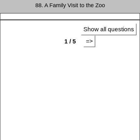
88. A Family Visit to the Zoo
Show all questions
=>
1 / 5