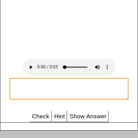
Check
Hint
Show Answer