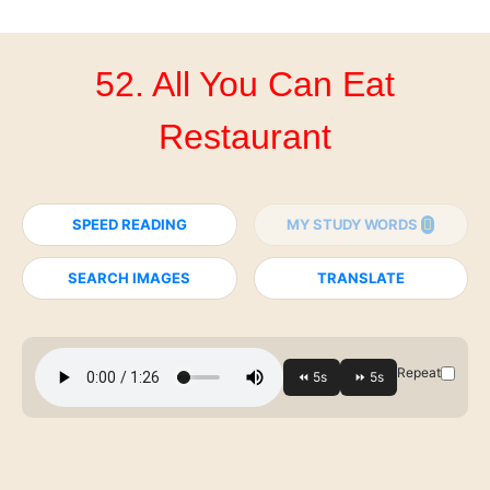
52. All You Can Eat
Restaurant
SPEED READING
MY STUDY WORDS
SEARCH IMAGES
TRANSLATE
Repeat