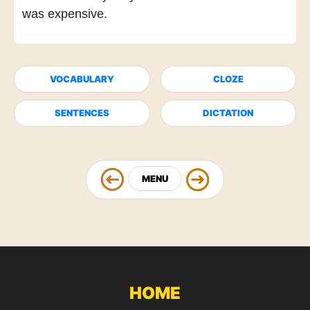
was expensive.
VOCABULARY
CLOZE
SENTENCES
DICTATION
MENU
HOME