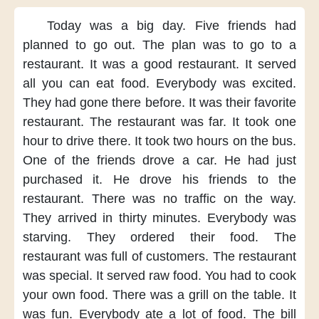
Today was
a big day.
Five friends
had
planned
to go out.
The plan was
to go to a
restaurant.
It was
a good restaurant.
It served
all you can eat food.
Everybody was excited.
They had
gone there before.
It was their
favorite
restaurant.
The restaurant
was far.
It took one
hour
to drive there.
It took two hours
on the bus.
One of the friends
drove a car.
He had just
purchased it.
He drove his friends
to the
restaurant.
There was no traffic
on the way.
They arrived
in thirty minutes.
Everybody
was
starving.
They ordered
their food.
The
restaurant was
full of customers.
The restaurant
was special.
It served
raw food.
You had to
cook
your own food.
There was a grill
on the table.
It
was fun.
Everybody ate
a lot of food.
The bill