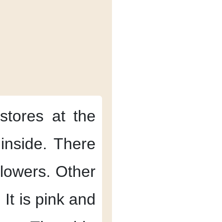
stores
at the
inside.
There
lowers.
Other
.
It is pink and