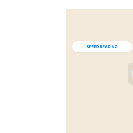
SPEED READING