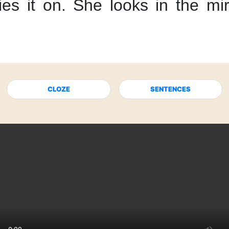
ies it on.
She looks in the mir
CLOZE
SENTENCES