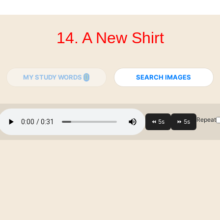
14. A New Shirt
MY STUDY WORDS
SEARCH IMAGES
Repeat