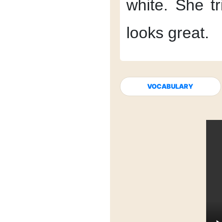
white.
She tr
looks great.
VOCABULARY