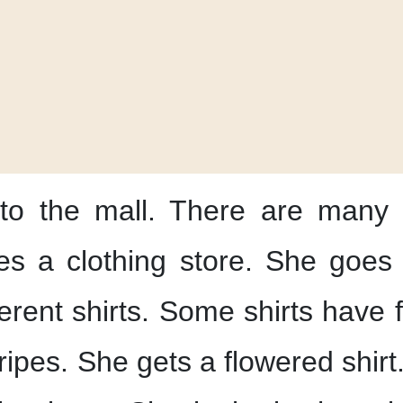
to the mall.
There are many 
s a clothing store.
She goes 
erent shirts.
Some shirts have f
ripes.
She gets a flowered shirt