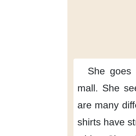
She goes
mall.
She see
are
many diff
shirts have st