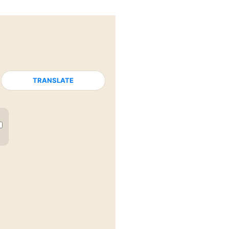
TRANSLATE