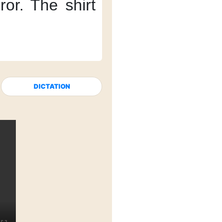
ror.
The shirt
DICTATION